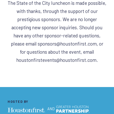
The State of the City luncheon is made possible,
with thanks, through the support of our
prestigious sponsors. We are no longer
accepting new sponsor inquiries. Should you
have any other sponsor-related questions,
please email
sponsors@houstonfirst.com
, or
for questions about the event, email
houstonfirstevents@houstonfirst.com
.
HOSTED BY
AND