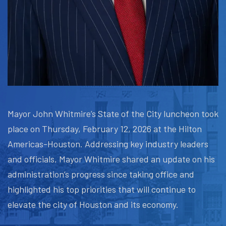
Mayor John Whitmire’s State of the City luncheon took
place on Thursday, February 12, 2026 at the Hilton
Americas-Houston. Addressing key industry leaders
and officials, Mayor Whitmire shared an update on his
administration’s progress since taking office and
highlighted his top priorities that will continue to
elevate the city of Houston and its economy.