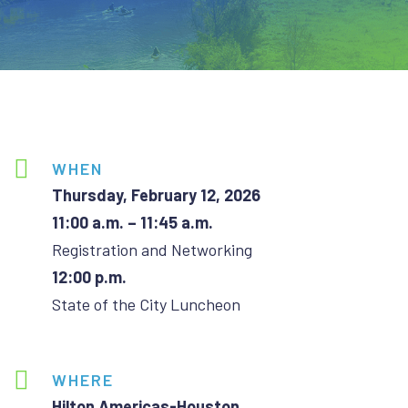
WHEN
Thursday, February 12, 2026
11:00 a.m. – 11:45 a.m.
Registration and Networking
12:00 p.m.
State of the City Luncheon
WHERE
Hilton Americas-Houston