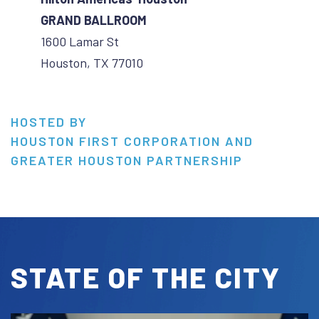
GRAND BALLROOM
1600 Lamar St
Houston, TX 77010
HOSTED BY
HOUSTON FIRST CORPORATION AND
GREATER HOUSTON PARTNERSHIP
STATE OF THE CITY