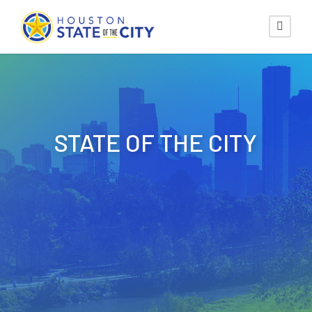
STATE OF THE CITY