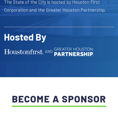
The State of the City is hosted by Houston First
Corporation and the Greater Houston Partnership.
Hosted By
AND
BECOME A SPONSOR