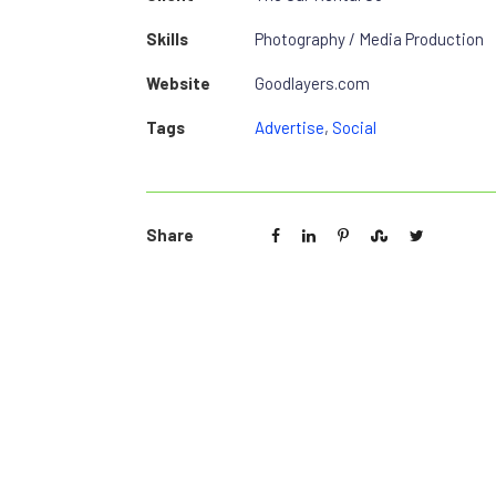
Skills
Photography / Media Production
Website
Goodlayers.com
Tags
Advertise
,
Social
Share