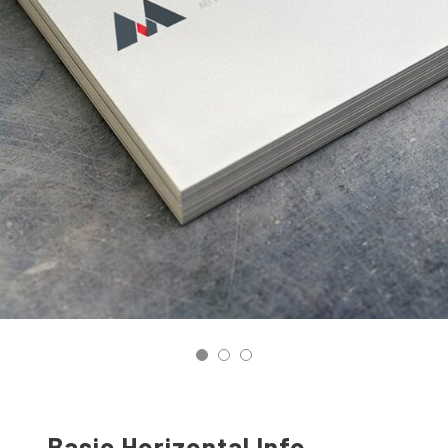
Basic Horizontal Info