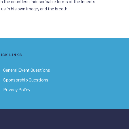
ith the countless indescribable forms of the insects
d us in his own image, and the breath
ICK LINKS
General Event Questions
Sponsorship Questions
Privacy Policy
D