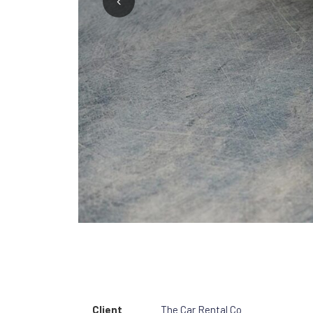
1
2
3
Client
The Car Rental Co