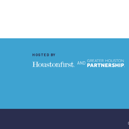
HOSTED BY
AND