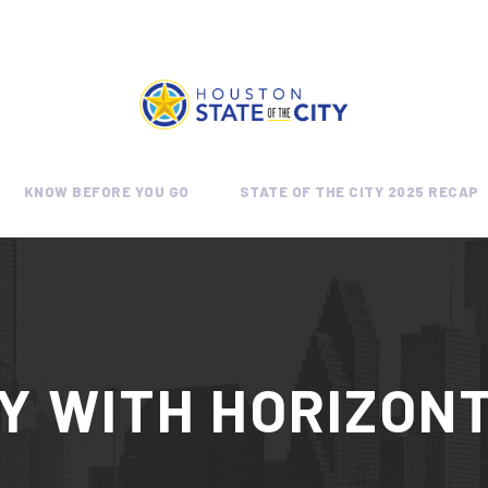
KNOW BEFORE YOU GO
STATE OF THE CITY 2025 RECAP
Y WITH HORIZONT