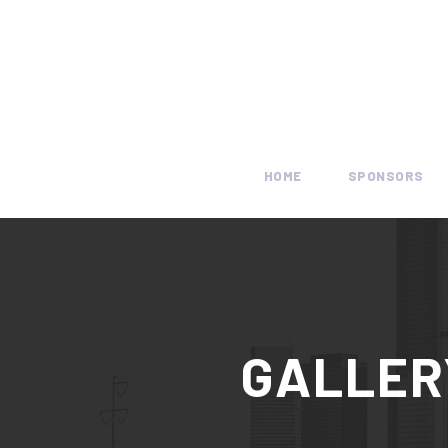
HOME
SPONSORS
GALLER