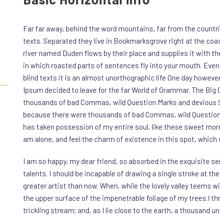
Far far away, behind the word mountains, far from the countri
texts. Separated they live in Bookmarksgrove right at the coa
river named Duden flows by their place and supplies it with the
in which roasted parts of sentences fly into your mouth. Even 
blind texts it is an almost unorthographic life One day however
Ipsum decided to leave for the far World of Grammar. The Big
thousands of bad Commas, wild Question Marks and devious Se
because there were thousands of bad Commas, wild Question 
has taken possession of my entire soul, like these sweet morn
am alone, and feel the charm of existence in this spot, which w
I am so happy, my dear friend, so absorbed in the exquisite se
talents. I should be incapable of drawing a single stroke at th
greater artist than now. When, while the lovely valley teems 
the upper surface of the impenetrable foliage of my trees.I t
trickling stream; and, as I lie close to the earth, a thousand