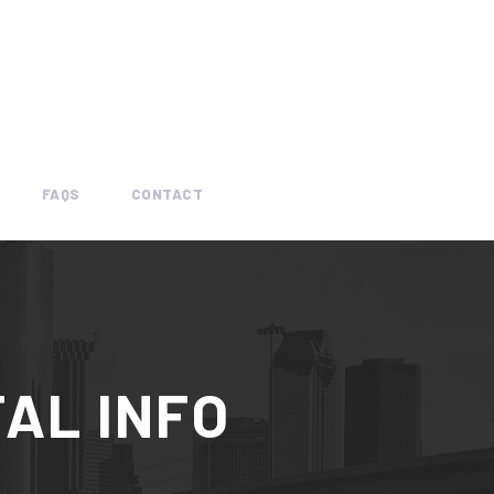
FAQS
CONTACT
AL INFO