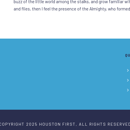
buzz of the little world among the stalks, and grow familiar w
and flies, then I feel the presence of the Almighty, who forme
QU
COPYRIGHT 2025 HOUSTON FIRST, ALL RIGHTS RESERVE