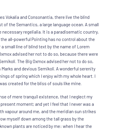
es Vokalia and Consonantia, there live the blind
st of the Semantics, a large language ocean. A small
 necessary regelialia. It is a paradisematic country,
the all-powerful Pointing has no control about the
 a small line of blind text by the name of Lorem
 Oxmox advised her not to do so, because there were
mikoli. The Big Oxmox advised her not to do so,
Marks and devious Semikoli. A wonderful serenity
ings of spring which I enjoy with my whole heart. I
as created for the bliss of souls like mine.
nse of mere tranquil existence, that I neglect my
e present moment; and yet I feel that I never was a
with vapour around me, and the meridian sun strikes
hrow myself down among the tall grass by the
 unknown plants are noticed by me: when I hear the