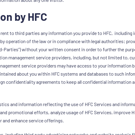
ion by HFC
, or rent to third parties any information you provide to HFC, includi
by operation of the law or in compliance with legal authorities; p
rd-Parties”) without your written consent in order to further the pur
tion management service providers, including, but not limited to, 
management service providers may have access to your information
maintained about you within HFC systems and databases to such inf
ign confidentiality agreements to keep all confidential information 
istics and information reflecting the use of HFC Services and infor
 and promotional efforts, analyze usage of HFC Services, improve H
r and enhance service offerings.
es, including third party advertising networks and website analysis 