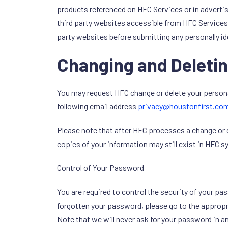
products referenced on HFC Services or in adverti
third party websites accessible from HFC Services.
party websites before submitting any personally id
Changing and Deletin
You may request HFC change or delete your persona
following email address
privacy@houstonfirst.co
Please note that after HFC processes a change or 
copies of your information may still exist in HFC 
Control of Your Password
You are required to control the security of your p
forgotten your password, please go to the appropria
Note that we will never ask for your password in an