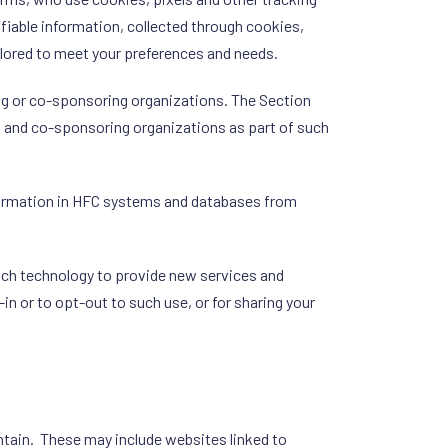
ifiable information, collected through cookies,
ilored to meet your preferences and needs.
ng or co-sponsoring organizations. The Section
g and co-sponsoring organizations as part of such
nformation in HFC systems and databases from
such technology to provide new services and
n or to opt-out to such use, or for sharing your
intain. These may include websites linked to