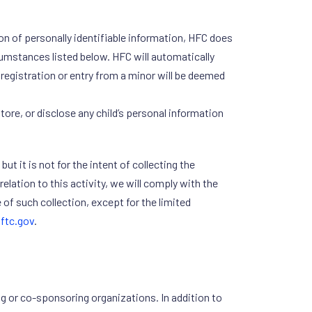
on of personally identifiable information, HFC does
rcumstances listed below. HFC will automatically
t registration or entry from a minor will be deemed
ore, or disclose any child’s personal information
t it is not for the intent of collecting the
relation to this activity, we will comply with the
of such collection, except for the limited
ftc.gov
.
g or co-sponsoring organizations. In addition to