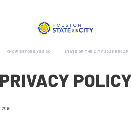
KNOW BEFORE YOU GO
STATE OF THE CITY 2025 RECAP
PRIVACY POLIC
 2019.