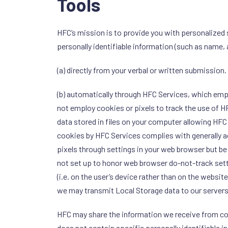
Tools
HFC’s mission is to provide you with personalized 
personally identifiable information (such as name,
(a) directly from your verbal or written submission.
(b) automatically through HFC Services, which empl
not employ cookies or pixels to track the use of H
data stored in files on your computer allowing HFC
cookies by HFC Services complies with generally 
pixels through settings in your web browser but be
not set up to honor web browser do-not-track settin
(i.e. on the user’s device rather than on the website
we may transmit Local Storage data to our servers
HFC may share the information we receive from coo
does not contain specific personally identifiable i