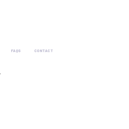
FAQS
CONTACT
Y