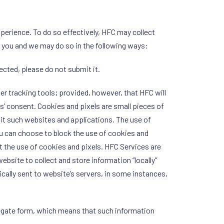
perience. To do so effectively, HFC may collect
m you and we may do so in the following ways:
lected, please do not submit it.
er tracking tools; provided, however, that HFC will
’ consent. Cookies and pixels are small pieces of
sit such websites and applications. The use of
u can choose to block the use of cookies and
t the use of cookies and pixels. HFC Services are
ebsite to collect and store information “locally”
pically sent to website’s servers, in some instances,
regate form, which means that such information