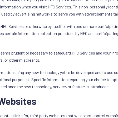
e information when you visit HFC Services. This non-personally ident
en used by advertising networks to serve you with advertisements ta
C Services or otherwise by itself or with one or more participati
es certain information collection practices by HFC and participatin
C deems prudent or necessary to safeguard HFC Services and your i
s, or other miscreants.
formation using any new technology yet to be developed and to use 
tional purposes. Specific information regarding your choice to opt-i
ided once the new technology, service, or feature is introduced.
 Websites
contain links for, third party websites that we do not control or ma