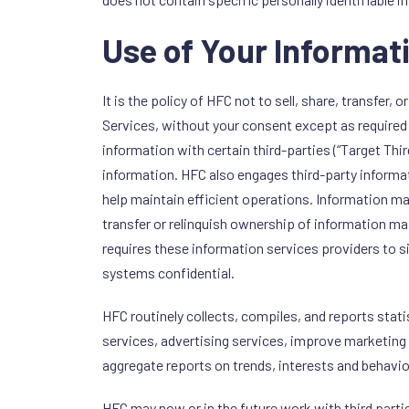
Use of Your Informat
It is the policy of HFC not to sell, share, transfer
Services, without your consent except as required 
information with certain third-parties (“Target Thi
information. HFC also engages third-party informa
help maintain efficient operations. Information 
transfer or relinquish ownership of information 
requires these information services providers to s
systems confidential.
HFC routinely collects, compiles, and reports stat
services, advertising services, improve marketing
aggregate reports on trends, interests and behavio
HFC may now or in the future work with third parti