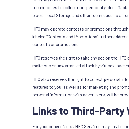
technologies to collect non-personally identifiabl
pixels Local Storage and other techniques, is oft
HFC may operate contests or promotions through HF
labeled “Contests and Promotions” further address
contests or promotions.
HFC reserves the right to take any action the HF
malicious or unwarranted attack by viruses, hacker
HFC also reserves the right to collect personal in
features to you, as well as for marketing and promo
personal information with advertisers, will be prov
Links to Third-Party
For your convenience, HFC Services may link to, or 