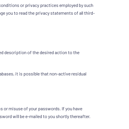
conditions or privacy practices employed by such
e you to read the privacy statements of all third-
 description of the desired action to the
ases, it is possible that non-active residual
oss or misuse of your passwords. If you have
word will be e-mailed to you shortly thereafter.