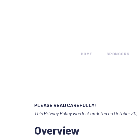
HOME
SPONSORS
PLEASE READ CAREFULLY!
This Privacy Policy was last updated on October 30,
Overview