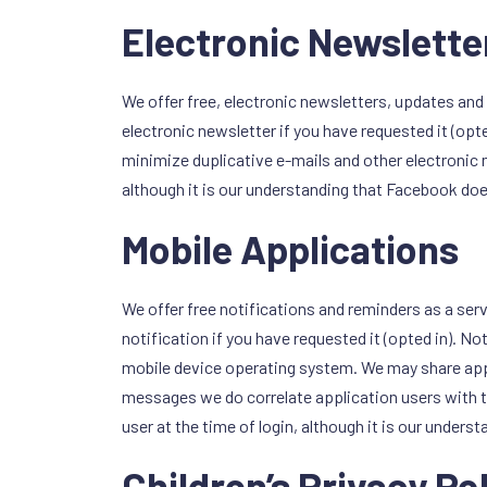
Electronic Newslette
We offer free, electronic newsletters, updates and 
electronic newsletter if you have requested it (op
minimize duplicative e-mails and other electronic
although it is our understanding that Facebook does
Mobile Applications
We offer free notifications and reminders as a serv
notification if you have requested it (opted in). N
mobile device operating system. We may share appl
messages we do correlate application users with t
user at the time of login, although it is our unders
Children’s Privacy Po