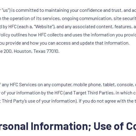
or “us”) is committed to maintaining your confidence and trust, and a
 the operation of its services, ongoing communication, site security
d by HFC (each a, “Website”), and any associated content, features, 
olicy outlines how HFC collects and uses the information you provide
 you provide and how you can access and update that information.
ite 200, Houston, Texas 77010.
f any HFC Services on any computer, mobile phone, tablet, console, 
y of your information by the HFC (and Target Third Parties, in which
Third Party’s use of your information). If you do not agree with the 
ersonal Information; Use of 