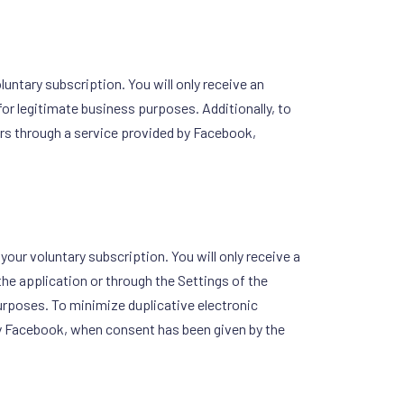
untary subscription. You will only receive an
for legitimate business purposes. Additionally, to
rs through a service provided by Facebook,
your voluntary subscription. You will only receive a
the application or through the Settings of the
urposes. To minimize duplicative electronic
by Facebook, when consent has been given by the