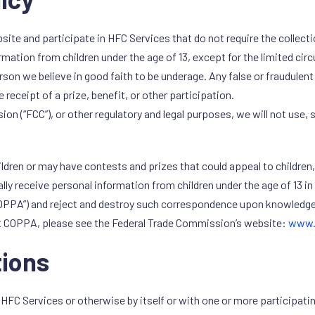
ite and participate in HFC Services that do not require the collecti
ormation from children under the age of 13, except for the limited ci
erson we believe in good faith to be underage. Any false or fraudulen
e receipt of a prize, benefit, or other participation.
“FCC”), or other regulatory and legal purposes, we will not use, st
dren or may have contests and prizes that could appeal to children, bu
lly receive personal information from children under the age of 13 in 
“COPPA”) and reject and destroy such correspondence upon knowledge 
 COPPA, please see the Federal Trade Commission’s website:
www.
ions
C Services or otherwise by itself or with one or more participatin