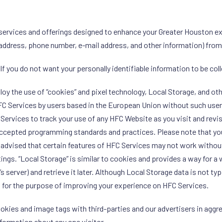
services and offerings designed to enhance your Greater Houston ex
 address, phone number, e-mail address, and other information) fro
 If you do not want your personally identifiable information to be col
oy the use of “cookies” and pixel technology, Local Storage, and oth
FC Services by users based in the European Union without such users
 Services to track your use of any HFC Website as you visit and revi
accepted programming standards and practices. Please note that yo
 advised that certain features of HFC Services may not work withou
gs. “Local Storage” is similar to cookies and provides a way for a w
’s server) and retrieve it later. Although Local Storage data is not ty
 for the purpose of improving your experience on HFC Services.
kies and image tags with third-parties and our advertisers in agg
nformation about any one visitor.