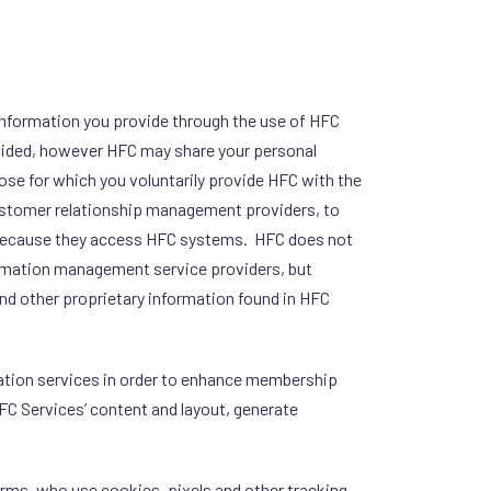
ng information you provide through the use of HFC
rovided, however HFC may share your personal
pose for which you voluntarily provide HFC with the
customer relationship management providers, to
 because they access HFC systems. HFC does not
ormation management service providers, but
and other proprietary information found in HFC
mation services in order to enhance membership
FC Services’ content and layout, generate
firms, who use cookies, pixels and other tracking