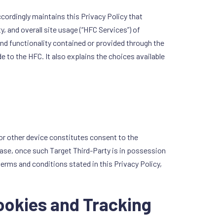
ccordingly maintains this Privacy Policy that
, and overall site usage (“HFC Services”) of
and functionality contained or provided through the
 to the HFC. It also explains the choices available
or other device constitutes consent to the
 case, once such Target Third-Party is in possession
terms and conditions stated in this Privacy Policy,
Cookies and Tracking