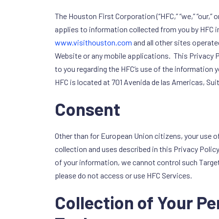
The Houston First Corporation (“HFC,” “we,” “our,” 
applies to information collected from you by HFC in
www.visithouston.com
and all other sites operate
Website or any mobile applications. This Privacy P
to you regarding the HFC’s use of the information
HFC is located at 701 Avenida de las Americas, Su
Consent
Other than for European Union citizens, your use o
collection and uses described in this Privacy Polic
of your information, we cannot control such Target 
please do not access or use HFC Services.
Collection of Your P