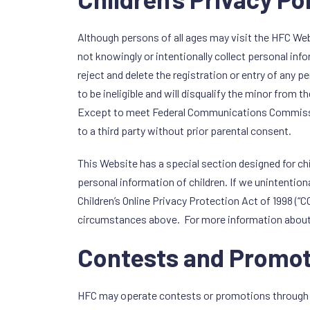
Although persons of all ages may visit the HFC Webs
not knowingly or intentionally collect personal inf
reject and delete the registration or entry of any p
to be ineligible and will disqualify the minor from th
Except to meet Federal Communications Commission (
to a third party without prior parental consent.
This Website has a special section designed for chil
personal information of children. If we unintentiona
Children’s Online Privacy Protection Act of 1998 (
circumstances above. For more information about
Contests and Promot
HFC may operate contests or promotions through HF