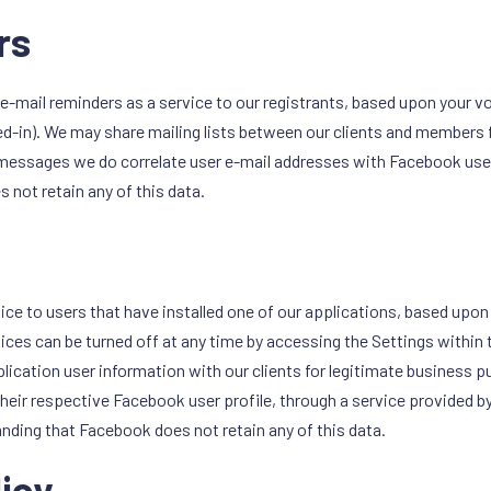
rs
e-mail reminders as a service to our registrants, based upon your vol
ted-in). We may share mailing lists between our clients and members 
 messages we do correlate user e-mail addresses with Facebook use
 not retain any of this data.
ice to users that have installed one of our applications, based upon 
otices can be turned off at any time by accessing the Settings within 
ication user information with our clients for legitimate business p
heir respective Facebook user profile, through a service provided 
tanding that Facebook does not retain any of this data.
licy