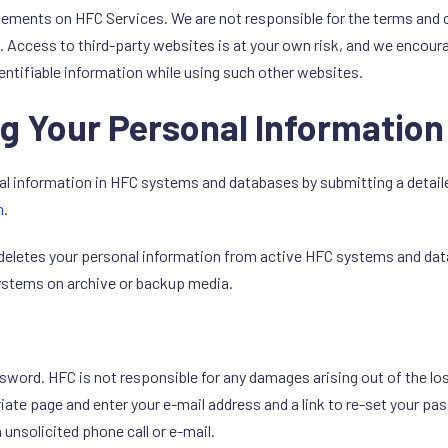
sements on HFC Services. We are not responsible for the terms and 
 Access to third-party websites is at your own risk, and we encourag
entifiable information while using such other websites.
g Your Personal Information
l information in HFC systems and databases by submitting a detailed
m
.
deletes your personal information from active HFC systems and datab
systems on archive or backup media.
assword. HFC is not responsible for any damages arising out of the l
te page and enter your e-mail address and a link to re-set your pass
 unsolicited phone call or e-mail.