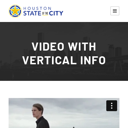
VIDEO WITH
VERTICAL INFO