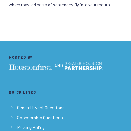
which roasted parts of sentences fly into your mouth.
HOSTED BY
AND
QUICK LINKS
General Event Questions
Sponsorship Questions
Privacy Policy