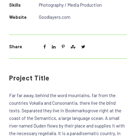
Skills
Photography / Media Production
Website
Goodlayers.com
Share
Project Title
Far far away, behind the word mountains, far from the
countries Vokalia and Consonantia, there live the blind
texts. Separated they live in Bookmarksgrove right at the
coast of the Semantics, a large language ocean. A small
river named Duden flows by their place and supplies it with
the necessary regelialia. It is a paradisematic country, in