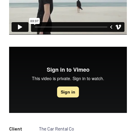
Client
The Car Rental Co